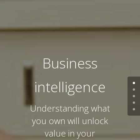
Business
intelligence
Understanding what
you own will unlock
value in your