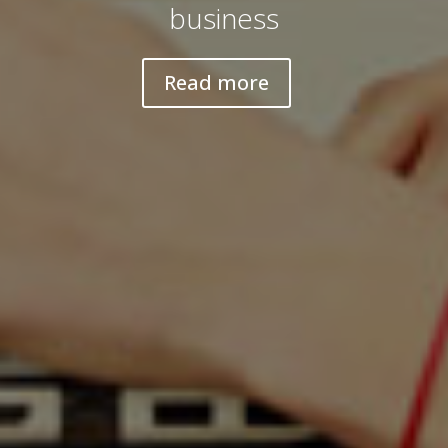
business
Read more