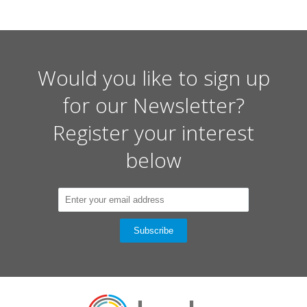
Would you like to sign up
for our Newsletter?
Register your interest
below