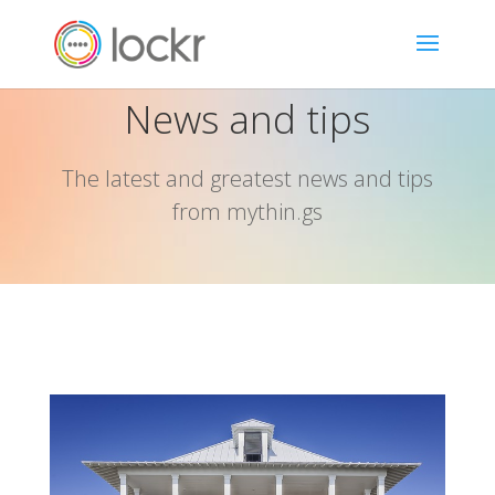
News and tips
The latest and greatest news and tips
from mythin.gs