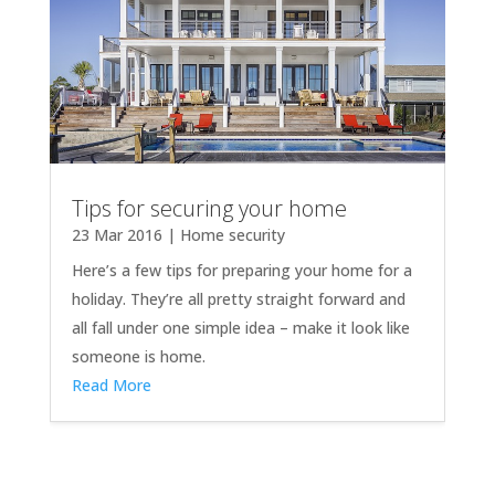
Tips for securing your home
23 Mar 2016
|
Home security
Here’s a few tips for preparing your home for a
holiday. They’re all pretty straight forward and
all fall under one simple idea – make it look like
someone is home.
Read More