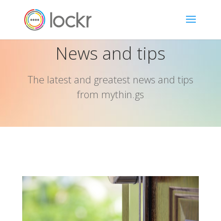
News and tips
The latest and greatest news and tips
from mythin.gs