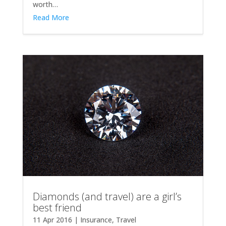
worth…
Read More
Diamonds (and travel) are a girl’s
best friend
11 Apr 2016
|
Insurance
,
Travel