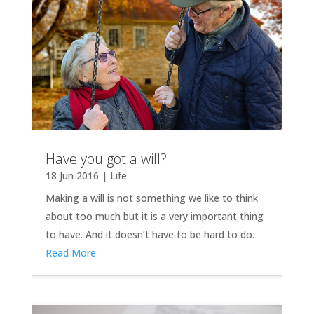
Have you got a will?
18 Jun 2016
|
Life
Making a will is not something we like to think
about too much but it is a very important thing
to have. And it doesn’t have to be hard to do.
Read More