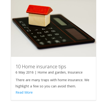
10 Home insurance tips
6 May 2016
|
Home and garden
,
Insurance
There are many traps with home insurance. We
highlight a few so you can avoid them.
Read More