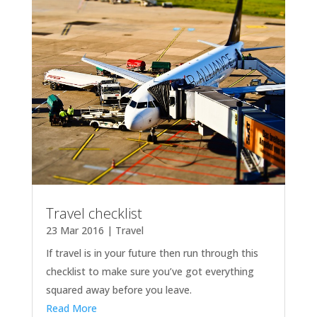
Travel checklist
23 Mar 2016
|
Travel
If travel is in your future then run through this
checklist to make sure you’ve got everything
squared away before you leave.
Read More