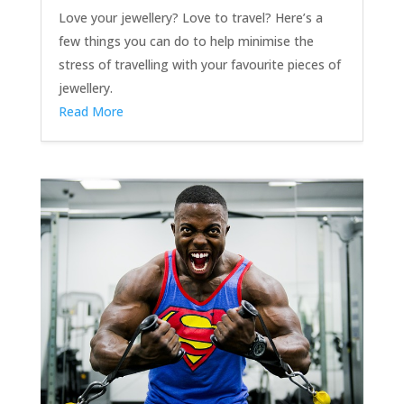
Love your jewellery? Love to travel? Here’s a
few things you can do to help minimise the
stress of travelling with your favourite pieces of
jewellery.
Read More