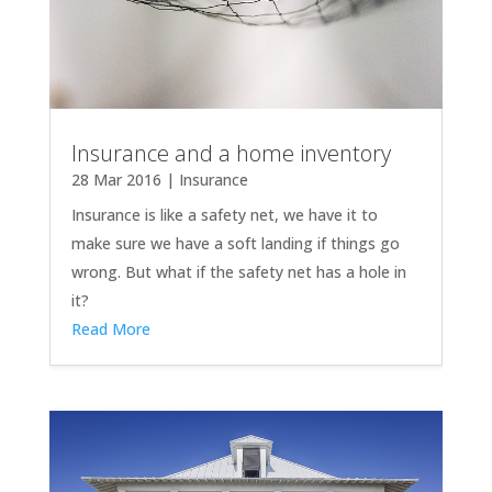
Insurance and a home inventory
28 Mar 2016
|
Insurance
Insurance is like a safety net, we have it to
make sure we have a soft landing if things go
wrong. But what if the safety net has a hole in
it?
Read More