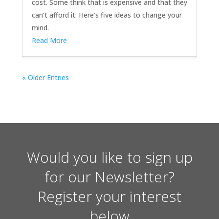
cost. Some think that is expensive and that they
can’t afford it. Here’s five ideas to change your
mind.
Read More
« Older Entries
Would you like to sign up
for our Newsletter?
Register your interest
below