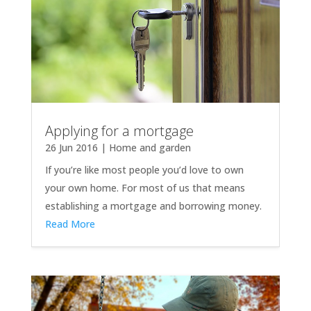
Applying for a mortgage
26 Jun 2016
|
Home and garden
If you’re like most people you’d love to own
your own home. For most of us that means
establishing a mortgage and borrowing money.
Read More