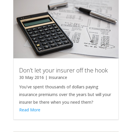
Don’t let your insurer off the hook
30 May 2016
|
Insurance
You’ve spent thousands of dollars paying
insurance premiums over the years but will your
insurer be there when you need them?
Read More