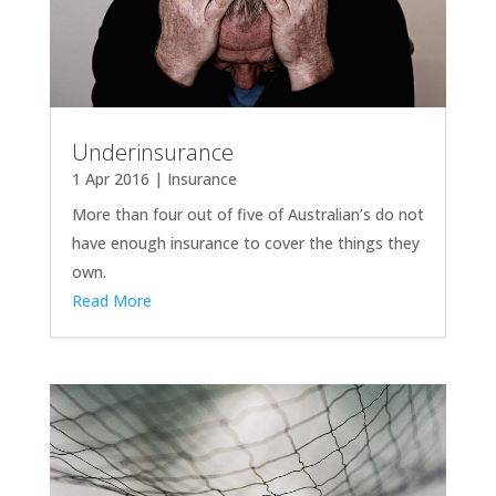
Underinsurance
1 Apr 2016
|
Insurance
More than four out of five of Australian’s do not
have enough insurance to cover the things they
own.
Read More