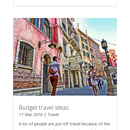
Budget travel ideas
17 Mar 2016
|
Travel
A lot of people are put off travel because of the