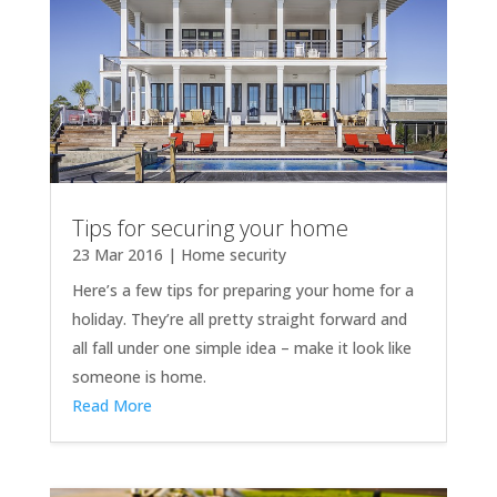
Tips for securing your home
23 Mar 2016
|
Home security
Here’s a few tips for preparing your home for a
holiday. They’re all pretty straight forward and
all fall under one simple idea – make it look like
someone is home.
Read More