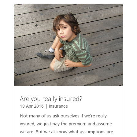
Are you really insured?
18 Apr 2016
|
Insurance
Not many of us ask ourselves if we’re really
insured, we just pay the premium and assume
we are. But we all know what assumptions are