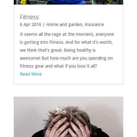
Fitness
6 Apr 2016
|
Home and garden
,
Insurance
It seems all the rage at the moment, everyone
is getting into fitness. And for what it’s worth,
we think that’s great. Being healthy is
awesome! But how much are you spending on
fitness gear and what if you lose it all?
Read More